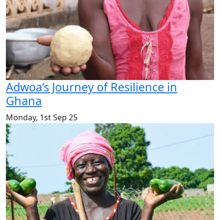
Adwoa’s Journey of Resilience in
Ghana
Monday, 1st Sep 25