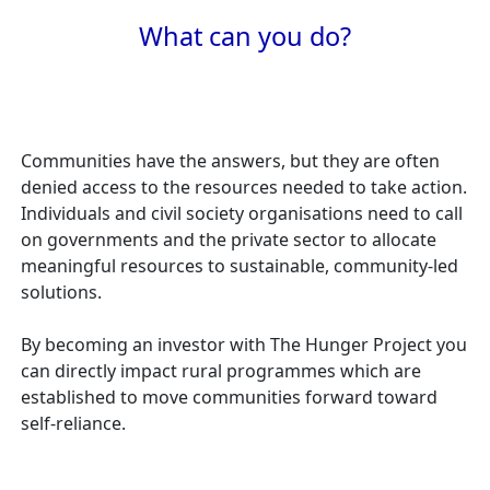
What can you do?
Communities have the answers, but they are often
denied access to the resources needed to take action.
Individuals and civil society organisations need to call
on governments and the private sector to allocate
meaningful resources to sustainable, community-led
solutions.
By becoming an investor with The Hunger Project you
can directly impact rural programmes which are
established to move communities forward toward
self-reliance.