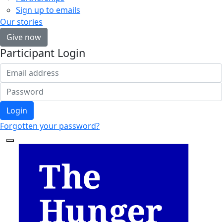
Sign up to emails
Our stories
Give now
Participant Login
Login
Forgotten your password?