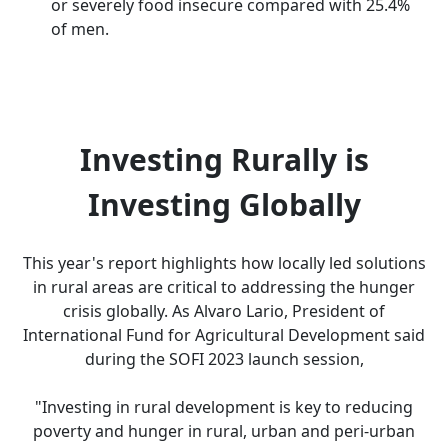
or severely food insecure compared with 25.4%
of men.
Investing Rurally is
Investing Globally
This year's report highlights how locally led solutions
in rural areas are critical to addressing the hunger
crisis globally. As Alvaro Lario, President of
International Fund for Agricultural Development said
during the SOFI 2023 launch session,
"Investing in rural development is key to reducing
poverty and hunger in rural, urban and peri-urban