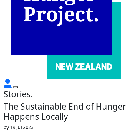
Stories.
The Sustainable End of Hunger
Happens Locally
by
19 Jul 2023