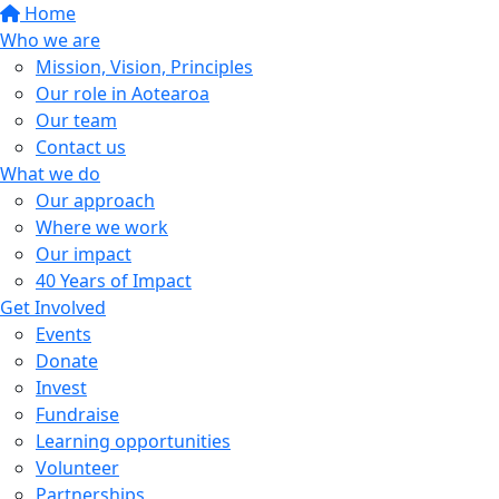
Home
Who we are
Mission, Vision, Principles
Our role in Aotearoa
Our team
Contact us
What we do
Our approach
Where we work
Our impact
40 Years of Impact
Get Involved
Events
Donate
Invest
Fundraise
Learning opportunities
Volunteer
Partnerships