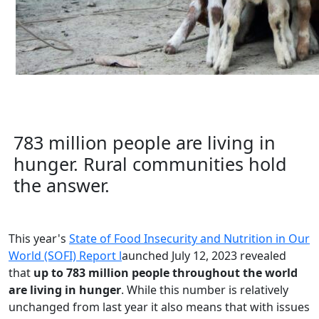
783 million people are living in
hunger. Rural communities hold
the answer.
This year's
State of Food Insecurity and Nutrition in Our
World (SOFI) Report l
aunched July 12, 2023 revealed
that
up to 783 million people throughout the world
are living in hunger
. While this number is relatively
unchanged from last year it also means that with issues