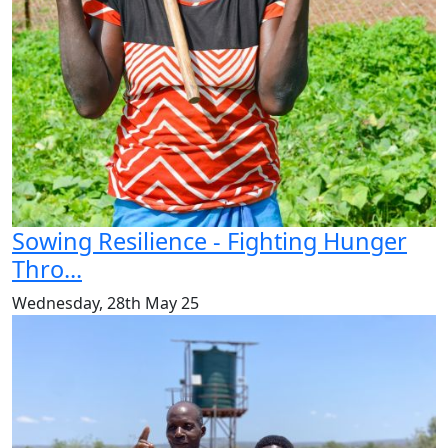
Sowing Resilience - Fighting Hunger
Thro...
Wednesday, 28th May 25