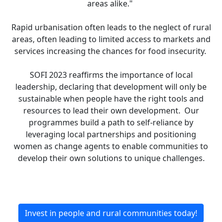
areas alike."
Rapid urbanisation often leads to the neglect of rural
areas, often leading to limited access to markets and
services increasing the chances for food insecurity.
SOFI 2023 reaffirms the importance of local
leadership, declaring that development will only be
sustainable when people have the right tools and
resources to lead their own development. Our
programmes build a path to self-reliance by
leveraging local partnerships and positioning
women as change agents to enable communities to
develop their own solutions to unique challenges.
Invest in people and rural communities today!