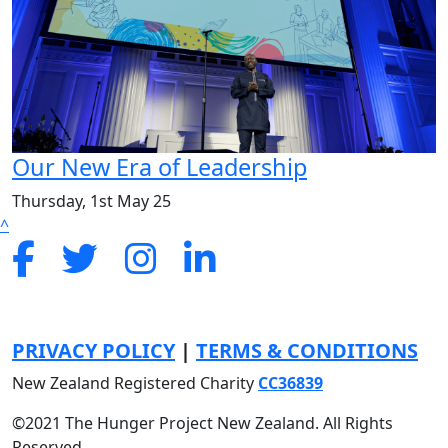
Our New Era of Leadership
Thursday, 1st May 25
^
PRIVACY POLICY
|
TERMS & CONDITIONS
New Zealand Registered Charity
CC
36839
©2021 The Hunger Project New Zealand. All Rights
Reserved.