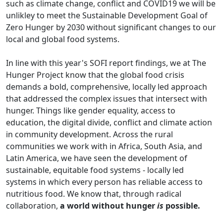
such as climate change, conflict and COVID19 we will be
unlikley to meet the Sustainable Development Goal of
Zero Hunger by 2030 without significant changes to our
local and global food systems.
In line with this year's SOFI report findings, we at The
Hunger Project know that the global food crisis
demands a bold, comprehensive, locally led approach
that addressed the complex issues that intersect with
hunger. Things like gender equality, access to
education, the digital divide, conflict and climate action
in community development. Across the rural
communities we work with in Africa, South Asia, and
Latin America, we have seen the development of
sustainable, equitable food systems - locally led
systems in which every person has reliable access to
nutritious food. We know that, through radical
collaboration,
a world without hunger
is
possible.