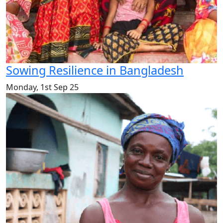
Sowing Resilience in Bangladesh
Monday, 1st Sep 25