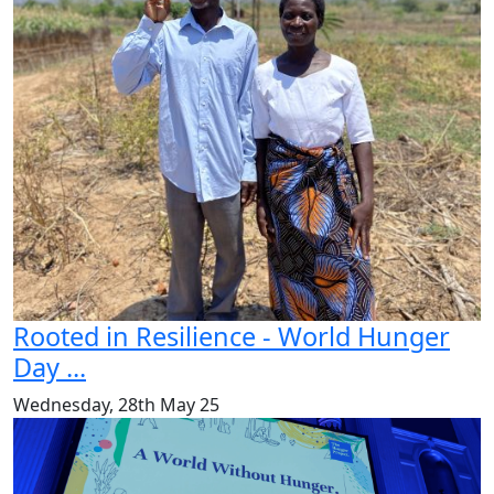
Rooted in Resilience - World Hunger
Day ...
Wednesday, 28th May 25