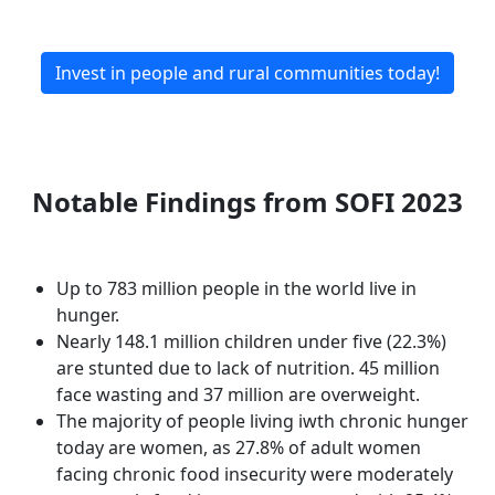
Invest in people and rural communities today!
Notable Findings from SOFI 2023
Up to 783 million people in the world live in
hunger.
Nearly 148.1 million children under five (22.3%)
are stunted due to lack of nutrition. 45 million
face wasting and 37 million are overweight.
The majority of people living iwth chronic hunger
today are women, as 27.8% of adult women
facing chronic food insecurity were moderately