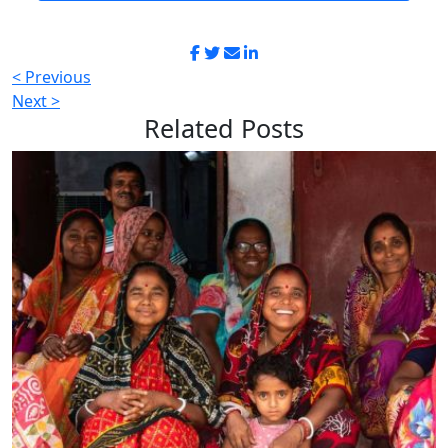
< Previous
Next >
Related
Posts